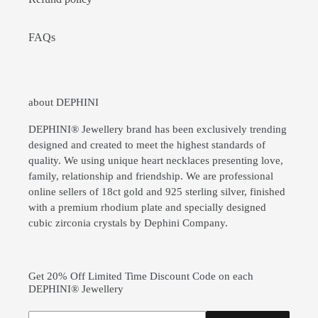
FAQs
about DEPHINI
DEPHINI® Jewellery brand has been exclusively trending
designed and created to meet the highest standards of
quality. We using unique heart necklaces presenting love,
family, relationship and friendship. We are professional
online sellers of 18ct gold and 925 sterling silver, finished
with a premium rhodium plate and specially designed
cubic zirconia crystals by Dephini Company.
Get 20% Off Limited Time Discount Code on each
DEPHINI® Jewellery
Subscribe