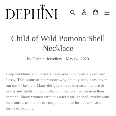
Skip
to
Search
Log in
Cart
content
Child of Wild Pomona Shell
Necklace
by Dephini Jewellery
May 04, 2020
Deep necklines and intricate necklaces look quite elegant and
classy. This is one of the reasons why chunky necklaces never
run out of fashion. Many designers have increased the use of
pearls and shells in their collection due to an increase in their
demand. Many women wish to prefer pearl or shell jewelry with
their outfits as it tends to compliment both formal and casual
forms of clothing.