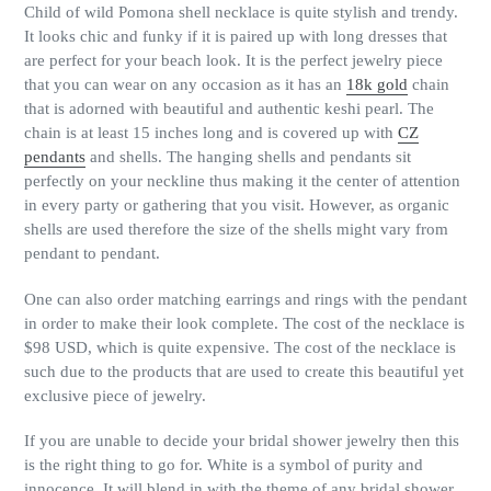
Child of wild Pomona shell necklace is quite stylish and trendy.
It looks chic and funky if it is paired up with long dresses that
are perfect for your beach look. It is the perfect jewelry piece
that you can wear on any occasion as it has an
18k gold
chain
that is adorned with beautiful and authentic keshi pearl. The
chain is at least 15 inches long and is covered up with
CZ
pendants
and shells. The hanging shells and pendants sit
perfectly on your neckline thus making it the center of attention
in every party or gathering that you visit. However, as organic
shells are used therefore the size of the shells might vary from
pendant to pendant.
One can also order matching earrings and rings with the pendant
in order to make their look complete. The cost of the necklace is
$98 USD, which is quite expensive. The cost of the necklace is
such due to the products that are used to create this beautiful yet
exclusive piece of jewelry.
If you are unable to decide your bridal shower jewelry then this
is the right thing to go for. White is a symbol of purity and
innocence. It will blend in with the theme of any bridal shower.