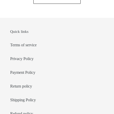
Quick links
Terms of service
Privacy Policy
Payment Policy
Return policy
Shipping Policy
Refund policy