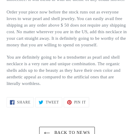
Order your piece now before the stock runs out as everyone
loves to wear pearl and shell jewelry. You can easily avail free
shipping as any order above $ 50 does not require any shipping
cost. No matter wherever you are in the US, add this necklace in
your cart straight away. It is definitely going to be worthy of the
money that you are willing to spend on yourself.
You are definitely going to be a trendsetter as pearl and shell
necklace is a very rare and unique combination. The organic
shells adds up to the beauty as they have their own color and
aesthetic appeal as compared to the artificial ones that are
literally worthless.
SHARE
TWEET
PIN
SHARE
TWEET
PIN IT
ON
ON
ON
FACEBOOK
TWITTER
PINTEREST
BACK TO NEWS