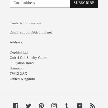
SUBSCRIBE
to
our
mailing
list
Contacts information
Email: support@dephini.net
Address:
Dephini Ltd.
Unit 4 Old Smithy Court
80 Station Road
Hampton
TW12 2AX
United Kingdom
Facebook
Twitter
Pinterest
Instagram
Tumblr
YouTube
RSS