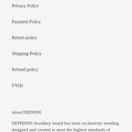
Privacy Policy
Payment Policy
Return policy
Shipping Policy
Refund policy
FAQs
about DEPHINI
DEPHINI® Jewellery brand has been exclusively trending
designed and created to meet the highest standards of