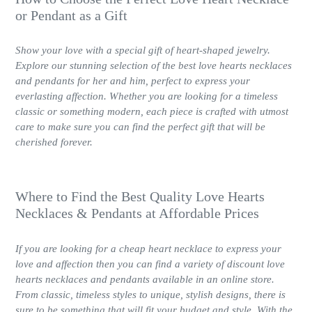
or Pendant as a Gift
Show your love with a special gift of heart-shaped jewelry.
Explore our stunning selection of the best love hearts necklaces
and pendants for her and him, perfect to express your
everlasting affection. Whether you are looking for a timeless
classic or something modern, each piece is crafted with utmost
care to make sure you can find the perfect gift that will be
cherished forever.
Where to Find the Best Quality Love Hearts
Necklaces & Pendants at Affordable Prices
If you are looking for a cheap heart necklace to express your
love and affection then you can find a variety of discount love
hearts necklaces and pendants available in an online store.
From classic, timeless styles to unique, stylish designs, there is
sure to be something that will fit your budget and style. With the