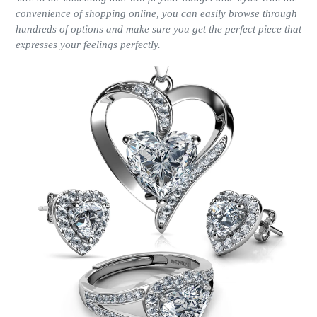
convenience of shopping online, you can easily browse through
hundreds of options and make sure you get the perfect piece that
expresses your feelings perfectly.