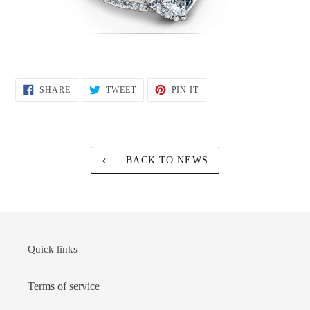
SHARE
TWEET
PIN
SHARE
TWEET
PIN IT
ON
ON
ON
FACEBOOK
TWITTER
PINTEREST
BACK TO NEWS
Quick links
Terms of service