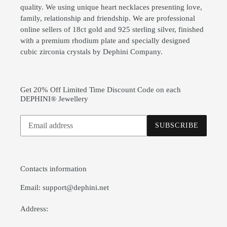
quality. We using unique heart necklaces presenting love,
family, relationship and friendship. We are professional
online sellers of 18ct gold and 925 sterling silver, finished
with a premium rhodium plate and specially designed
cubic zirconia crystals by Dephini Company.
Get 20% Off Limited Time Discount Code on each
DEPHINI® Jewellery
Subscribe
SUBSCRIBE
to
our
mailing
list
Contacts information
Email: support@dephini.net
Address: