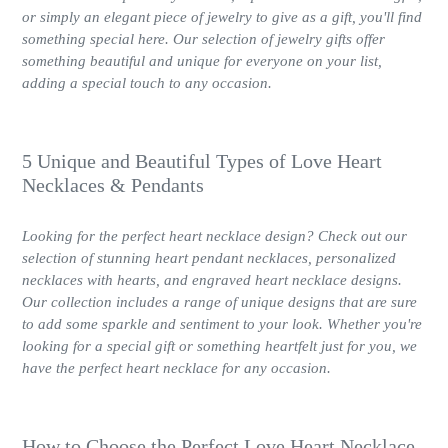
or simply an elegant piece of jewelry to give as a gift, you'll find
something special here. Our selection of jewelry gifts offer
something beautiful and unique for everyone on your list,
adding a special touch to any occasion.
5 Unique and Beautiful Types of Love Heart
Necklaces & Pendants
Looking for the perfect heart necklace design? Check out our
selection of stunning heart pendant necklaces, personalized
necklaces with hearts, and engraved heart necklace designs.
Our collection includes a range of unique designs that are sure
to add some sparkle and sentiment to your look. Whether you're
looking for a special gift or something heartfelt just for you, we
have the perfect heart necklace for any occasion.
How to Choose the Perfect Love Heart Necklace