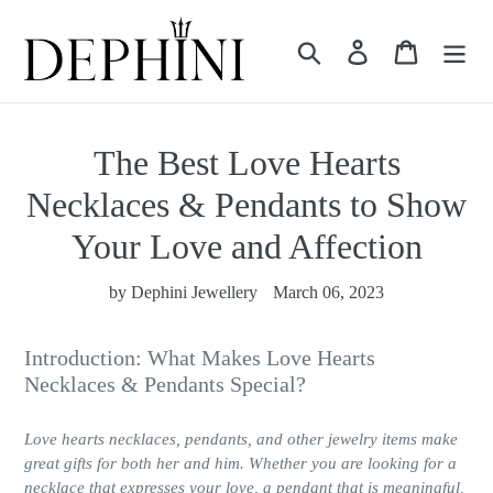
Skip
to
Search
Log in
Cart
content
The Best Love Hearts
Necklaces & Pendants to Show
Your Love and Affection
by Dephini Jewellery
March 06, 2023
Introduction: What Makes Love Hearts
Necklaces & Pendants Special?
Love hearts necklaces, pendants, and other jewelry items make
great gifts for both her and him. Whether you are looking for a
necklace that expresses your love, a pendant that is meaningful,