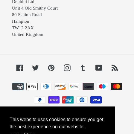
Dephini Ltd.
Unit 4 Old Smithy Court
80 Station Road
Hampton
TW12 2AX
United Kingdom
Facebook
Twitter
Pinterest
Instagram
Tumblr
YouTube
RSS
Payment
methods
This website uses cookies to ensure you get
© 2026,
Dephini
Powered by Shopify
the best experience on our website.