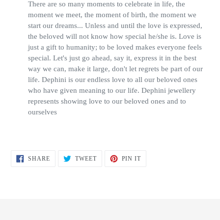
There are so many moments to celebrate in life, the
moment we meet, the moment of birth, the moment we
start our dreams... Unless and until the love is expressed,
the beloved will not know how special he/she is. Love is
just a gift to humanity; to be loved makes everyone feels
special. Let's just go ahead, say it, express it in the best
way we can, make it large, don't let regrets be part of our
life. Dephini is our endless love to all our beloved ones
who have given meaning to our life. Dephini jewellery
represents showing love to our beloved ones and to
ourselves
SHARE
TWEET
PIN
SHARE
TWEET
PIN IT
ON
ON
ON
FACEBOOK
TWITTER
PINTEREST