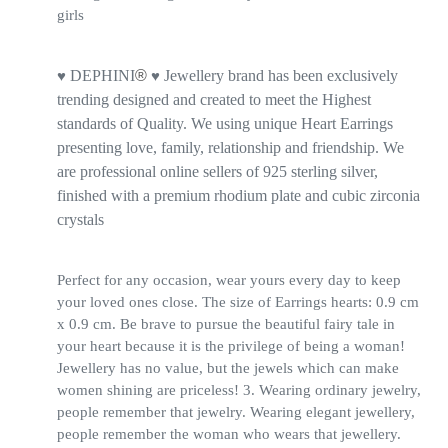
girls
DEPHINI
®
Jewellery brand has been exclusively
♥
♥
trending designed and created to meet the Highest
standards of Quality. We using unique Heart Earrings
presenting love, family, relationship and friendship. We
are professional online sellers of 925 sterling silver,
finished with a premium rhodium plate and cubic zirconia
crystals
Perfect for any occasion, wear yours every day to keep
your loved ones close. The size of Earrings hearts: 0.9 cm
x 0.9 cm. Be brave to pursue the beautiful fairy tale in
your heart because it is the privilege of being a woman!
Jewellery has no value, but the jewels which can make
women shining are priceless! 3. Wearing ordinary jewelry,
people remember that jewelry. Wearing elegant jewellery,
people remember the woman who wears that jewellery.