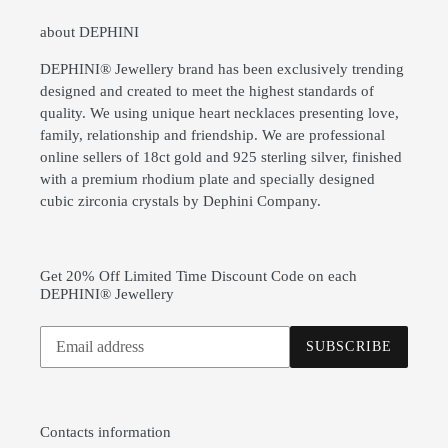
about DEPHINI
DEPHINI® Jewellery brand has been exclusively trending
designed and created to meet the highest standards of
quality. We using unique heart necklaces presenting love,
family, relationship and friendship. We are professional
online sellers of 18ct gold and 925 sterling silver, finished
with a premium rhodium plate and specially designed
cubic zirconia crystals by Dephini Company.
Get 20% Off Limited Time Discount Code on each
DEPHINI® Jewellery
Subscribe
SUBSCRIBE
to
our
mailing
list
Contacts information