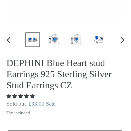
PREVIOUS
NEX
SLIDE
SLID
DEPHINI Blue Heart stud
Earrings 925 Sterling Silver
Stud Earrings CZ
Regular
Sold out
Sale
£33.00
Sale
price
price
Tax included.