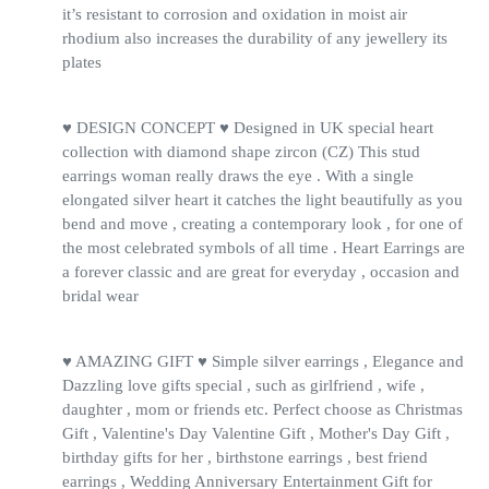
it’s resistant to corrosion and oxidation in moist air
rhodium also increases the durability of any jewellery its
plates
♥ DESIGN CONCEPT ♥ Designed in UK special heart
collection with diamond shape zircon (CZ) This stud
earrings woman really draws the eye . With a single
elongated silver heart it catches the light beautifully as you
bend and move , creating a contemporary look , for one of
the most celebrated symbols of all time . Heart Earrings are
a forever classic and are great for everyday , occasion and
bridal wear
♥ AMAZING GIFT ♥ Simple silver earrings , Elegance and
Dazzling love gifts special , such as girlfriend , wife ,
daughter , mom or friends etc. Perfect choose as Christmas
Gift , Valentine's Day Valentine Gift , Mother's Day Gift ,
birthday gifts for her , birthstone earrings , best friend
earrings , Wedding Anniversary Entertainment Gift for