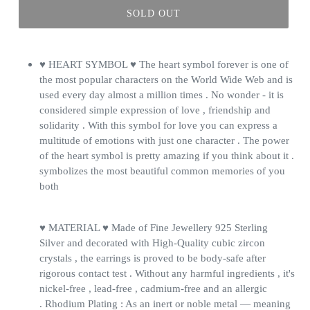
SOLD OUT
♥ HEART SYMBOL ♥ The heart symbol forever is one of
the most popular characters on the World Wide Web and is
used every day almost a million times . No wonder - it is
considered simple expression of love , friendship and
solidarity . With this symbol for love you can express a
multitude of emotions with just one character . The power
of the heart symbol is pretty amazing if you think about it .
symbolizes the most beautiful common memories of you
both
♥ MATERIAL ♥ Made of Fine Jewellery 925 Sterling
Silver and decorated with High-Quality cubic zircon
crystals , the earrings is proved to be body-safe after
rigorous contact test . Without any harmful ingredients , it's
nickel-free , lead-free , cadmium-free and an allergic
. Rhodium Plating : As an inert or noble metal — meaning