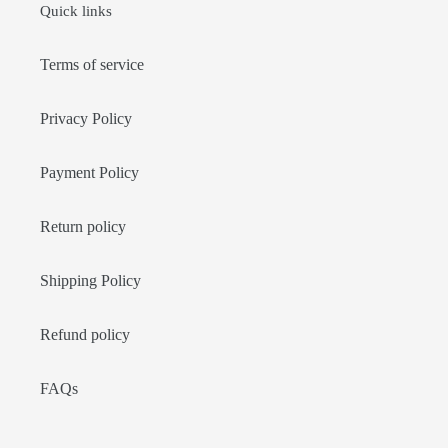
Quick links
Terms of service
Privacy Policy
Payment Policy
Return policy
Shipping Policy
Refund policy
FAQs