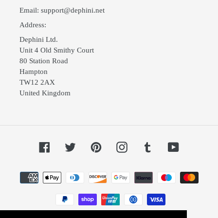
Email: support@dephini.net
Address:
Dephini Ltd.
Unit 4 Old Smithy Court
80 Station Road
Hampton
TW12 2AX
United Kingdom
Facebook
Twitter
Pinterest
Instagram
Tumblr
YouTube
Payment
methods