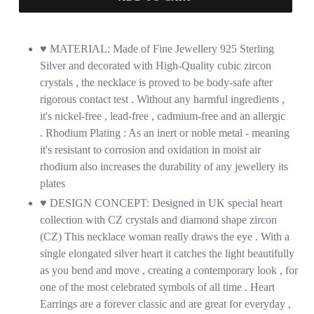
♥ MATERIAL: Made of Fine Jewellery 925 Sterling
Silver and decorated with High-Quality cubic zircon
crystals , the necklace is proved to be body-safe after
rigorous contact test . Without any harmful ingredients ,
it's nickel-free , lead-free , cadmium-free and an allergic
. Rhodium Plating : As an inert or noble metal - meaning
it's resistant to corrosion and oxidation in moist air
rhodium also increases the durability of any jewellery its
plates
♥ DESIGN CONCEPT: Designed in UK special heart
collection with CZ crystals
and diamond shape zircon
(CZ) This necklace woman really draws the eye . With a
single elongated silver heart it catches the light beautifully
as you bend and move , creating a contemporary look , for
one of the most celebrated symbols of all time . Heart
Earrings are a forever classic and are great for everyday ,