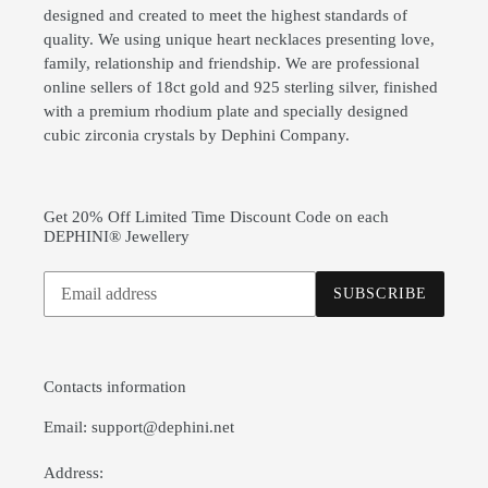
designed and created to meet the highest standards of
quality. We using unique heart necklaces presenting love,
family, relationship and friendship. We are professional
online sellers of 18ct gold and 925 sterling silver, finished
with a premium rhodium plate and specially designed
cubic zirconia crystals by Dephini Company.
Get 20% Off Limited Time Discount Code on each
DEPHINI® Jewellery
Subscribe
SUBSCRIBE
to
our
mailing
list
Contacts information
Email: support@dephini.net
Address: