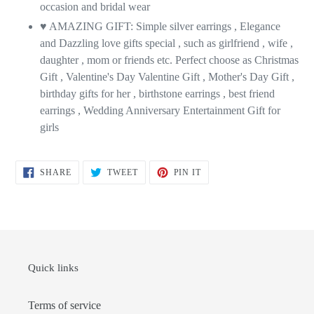
occasion and bridal wear
♥ AMAZING GIFT: Simple silver earrings , Elegance
and Dazzling love gifts special , such as girlfriend , wife ,
daughter , mom or friends etc. Perfect choose as Christmas
Gift , Valentine's Day Valentine Gift , Mother's Day Gift ,
birthday gifts for her , birthstone earrings , best friend
earrings , Wedding Anniversary Entertainment Gift for
girls
SHARE
TWEET
PIN
SHARE
TWEET
PIN IT
ON
ON
ON
FACEBOOK
TWITTER
PINTEREST
Quick links
Terms of service