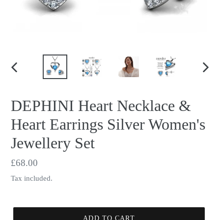
PREVIOUS
NEX
SLIDE
SLID
DEPHINI Heart Necklace &
Heart Earrings Silver Women's
Jewellery Set
Regular
£68.00
price
Tax included.
ADD TO CART