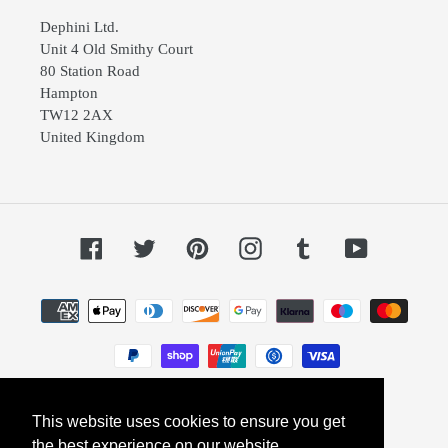
Dephini Ltd.
Unit 4 Old Smithy Court
80 Station Road
Hampton
TW12 2AX
United Kingdom
Facebook
Twitter
Pinterest
Instagram
Tumblr
YouTube
Payment
methods
This website uses cookies to ensure you get
© 2026,
Dephini
Powered by Shopify
the best experience on our website.