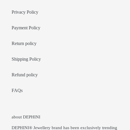
Privacy Policy
Payment Policy
Return policy
Shipping Policy
Refund policy
FAQs
about DEPHINI
DEPHINI® Jewellery brand has been exclusively trending