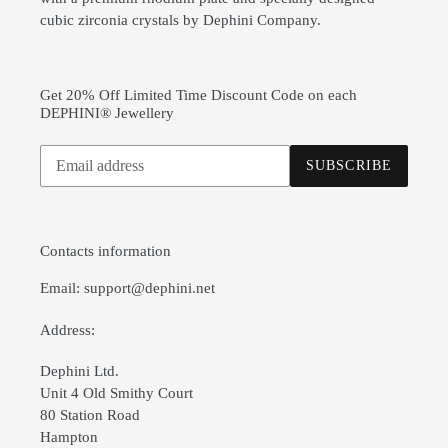
cubic zirconia crystals by Dephini Company.
Get 20% Off Limited Time Discount Code on each
DEPHINI® Jewellery
Subscribe
SUBSCRIBE
to
our
mailing
list
Contacts information
Email: support@dephini.net
Address:
Dephini Ltd.
Unit 4 Old Smithy Court
80 Station Road
Hampton