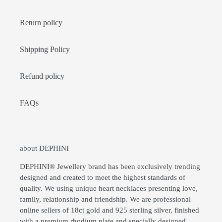
Return policy
Shipping Policy
Refund policy
FAQs
about DEPHINI
DEPHINI® Jewellery brand has been exclusively trending
designed and created to meet the highest standards of
quality. We using unique heart necklaces presenting love,
family, relationship and friendship. We are professional
online sellers of 18ct gold and 925 sterling silver, finished
with a premium rhodium plate and specially designed