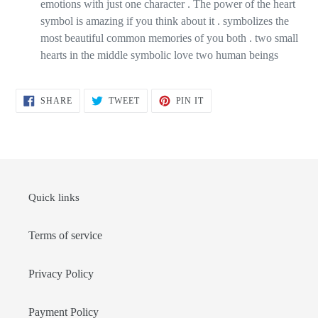
emotions with just one character . The power of the heart
symbol is amazing if you think about it . symbolizes the
most beautiful common memories of you both . two small
hearts in the middle symbolic love two human beings
SHARE
TWEET
PIN
SHARE
TWEET
PIN IT
ON
ON
ON
FACEBOOK
TWITTER
PINTEREST
Quick links
Terms of service
Privacy Policy
Payment Policy