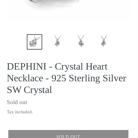
DEPHINI - Crystal Heart
Necklace - 925 Sterling Silver
SW Crystal
Regular
Sold out
price
Tax included.
SOLD OUT