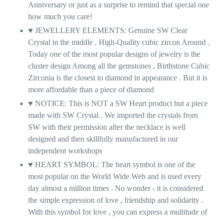
Anniversary or just as a surprise to remind that special one
how much you care!
♥ JEWELLERY ELEMENTS: Genuine SW Clear
Crystal in the middle . High-Quality cubic zircon Around .
Today one of the most popular designs of jewelry is the
cluster design Among all the gemstones , Birthstone Cubic
Zirconia is the closest to diamond in appearance . But it is
more affordable than a piece of diamond
♥ NOTICE: This is NOT a SW Heart product but a piece
made with SW Crystal . We imported the crystals from
SW with their permission after the necklace is well
designed and then skillfully manufactured in our
independent workshops
♥ HEART SYMBOL: The heart symbol is one of the
most popular on the World Wide Web and is used every
day almost a million times . No wonder - it is considered
the simple expression of love , friendship and solidarity .
With this symbol for love , you can express a multitude of