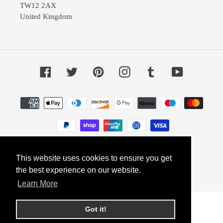
TW12 2AX
United Kingdom
Facebook
Twitter
Pinterest
Instagram
Tumblr
YouTube
Payment
methods
This website uses cookies to ensure you get
© 2026,
Dephini
Powered by Shopify
the best experience on our website.
Learn More
Got it!