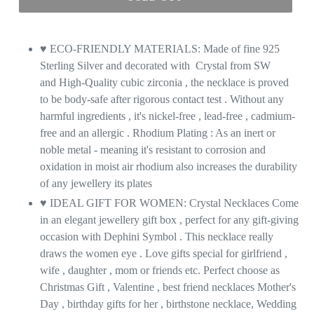
♥ ECO-FRIENDLY MATERIALS: Made of fine 925
Sterling Silver and decorated with Crystal from SW
and High-Quality cubic zirconia , the necklace is proved
to be body-safe after rigorous contact test . Without any
harmful ingredients , it's nickel-free , lead-free , cadmium-
free and an allergic . Rhodium Plating : As an inert or
noble metal - meaning it's resistant to corrosion and
oxidation in moist air rhodium also increases the durability
of any jewellery its plates
♥ IDEAL GIFT FOR WOMEN: Crystal Necklaces Come
in an elegant jewellery gift box , perfect for any gift-giving
occasion with Dephini Symbol . This necklace really
draws the women eye . Love gifts special for girlfriend ,
wife , daughter , mom or friends etc. Perfect choose as
Christmas Gift , Valentine , best friend necklaces Mother's
Day , birthday gifts for her , birthstone necklace, Wedding