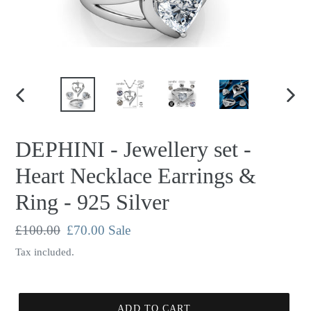
PREVIOUS
NEX
SLIDE
SLID
DEPHINI - Jewellery set -
Heart Necklace Earrings &
Ring - 925 Silver
Regular
£100.00
Sale
£70.00
Sale
price
price
Tax included.
ADD TO CART