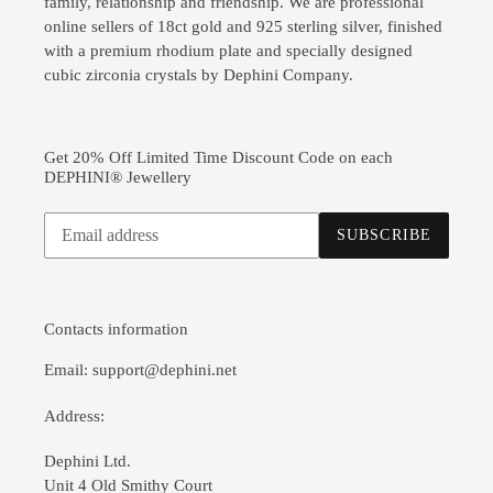
family, relationship and friendship. We are professional
online sellers of 18ct gold and 925 sterling silver, finished
with a premium rhodium plate and specially designed
cubic zirconia crystals by Dephini Company.
Get 20% Off Limited Time Discount Code on each
DEPHINI® Jewellery
Subscribe
SUBSCRIBE
to
our
mailing
list
Contacts information
Email: support@dephini.net
Address:
Dephini Ltd.
Unit 4 Old Smithy Court