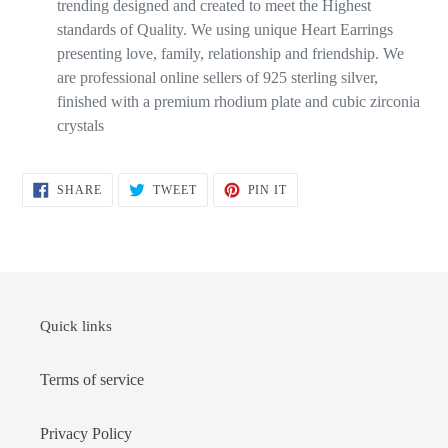
trending designed and created to meet the Highest
standards of Quality. We using unique Heart Earrings
presenting love, family, relationship and friendship. We
are professional online sellers of 925 sterling silver,
finished with a premium rhodium plate and cubic zirconia
crystals
SHARE
TWEET
PIN
SHARE
TWEET
PIN IT
ON
ON
ON
FACEBOOK
TWITTER
PINTEREST
Quick links
Terms of service
Privacy Policy