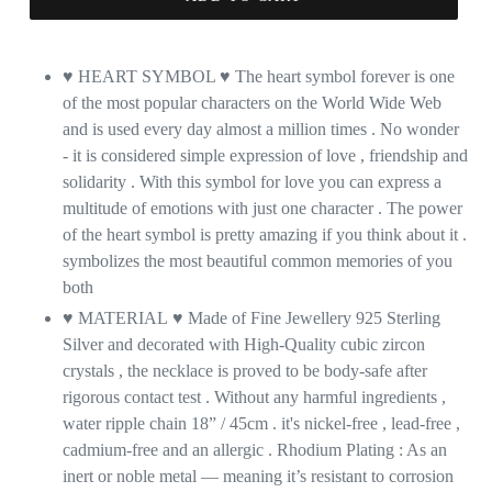
♥ HEART SYMBOL
♥
The heart symbol forever is one
of the most popular characters on the World Wide Web
and is used every day almost a million times . No wonder
- it is considered simple expression of love , friendship and
solidarity . With this symbol for love you can express a
multitude of emotions with just one character . The power
of the heart symbol is pretty amazing if you think about it .
symbolizes the most beautiful common memories of you
both
♥ MATERIAL
♥
Made of Fine Jewellery 925 Sterling
Silver and decorated with High-Quality cubic zircon
crystals , the necklace is proved to be body-safe after
rigorous contact test . Without any harmful ingredients ,
water ripple chain 18” / 45cm . it's nickel-free , lead-free ,
cadmium-free and an allergic . Rhodium Plating : As an
inert or noble metal — meaning it’s resistant to corrosion