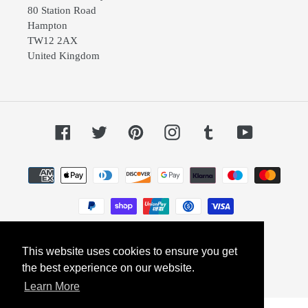
80 Station Road
Hampton
TW12 2AX
United Kingdom
Facebook
Twitter
Pinterest
Instagram
Tumblr
YouTube
Payment
methods
This website uses cookies to ensure you get
© 2026,
Dephini
Powered by Shopify
the best experience on our website.
Learn More