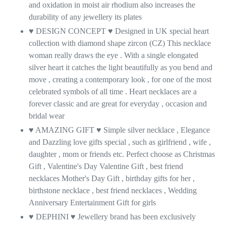
and oxidation in moist air rhodium also increases the
durability of any jewellery its plates
♥ DESIGN CONCEPT
♥
Designed in UK special heart
collection with diamond shape zircon (CZ) This necklace
woman really draws the eye . With a single elongated
silver heart it catches the light beautifully as you bend and
move , creating a contemporary look , for one of the most
celebrated symbols of all time . Heart necklaces are a
forever classic and are great for everyday , occasion and
bridal wear
♥ AMAZING GIFT
♥
Simple silver necklace , Elegance
and Dazzling love gifts special , such as girlfriend , wife ,
daughter , mom or friends etc. Perfect choose as Christmas
Gift , Valentine's Day Valentine Gift , best friend
necklaces Mother's Day Gift , birthday gifts for her ,
birthstone necklace , best friend necklaces , Wedding
Anniversary Entertainment Gift for girls
♥ DEPHINI ♥ Jewellery brand has been exclusively