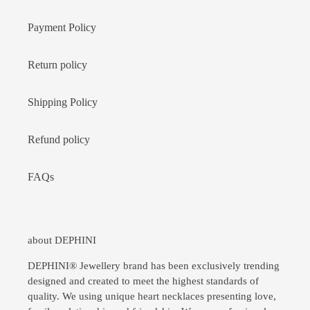
Payment Policy
Return policy
Shipping Policy
Refund policy
FAQs
about DEPHINI
DEPHINI® Jewellery brand has been exclusively trending
designed and created to meet the highest standards of
quality. We using unique heart necklaces presenting love,