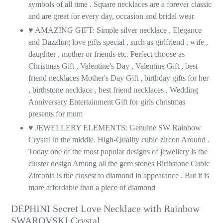
symbols of all time . Square necklaces are a forever classic
and are great for every day, occasion and bridal wear
♥ AMAZING GIFT: Simple silver necklace , Elegance
and Dazzling love gifts special , such as girlfriend , wife ,
daughter , mother or friends etc. Perfect choose as
Christmas Gift , Valentine's Day , Valentine Gift , best
friend necklaces Mother's Day Gift , birthday gifts for her
, birthstone necklace , best friend necklaces , Wedding
Anniversary Entertainment Gift for girls christmas
presents for mum
♥ JEWELLERY ELEMENTS: Genuine SW Rainbow
Crystal in the middle. High-Quality cubic zircon Around .
Today one of the most popular designs of jewellery is the
cluster design Among all the gem stones Birthstone Cubic
Zirconia is the closest to diamond in appearance . But it is
more affordable than a piece of diamond
DEPHINI Secret Love Necklace with Rainbow
SWAROVSKI Crystal