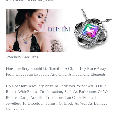
Jewellery Care Tips
Fine Jewellery Should Be Stored In A Clean, Dry Place Away
From Direct Sun Exposure And Other Atmospheric Elements.
Do Not Store Jewellery Next To Radiators, Windowsills Or In
Rooms With Excess Condensation, Such As Bathrooms Or Wet
Rooms. Damp And Hot Conditions Can Cause Metals In
Jewellery To Discolour, Tarnish Or Erode As Well As Damage
Gemstones.