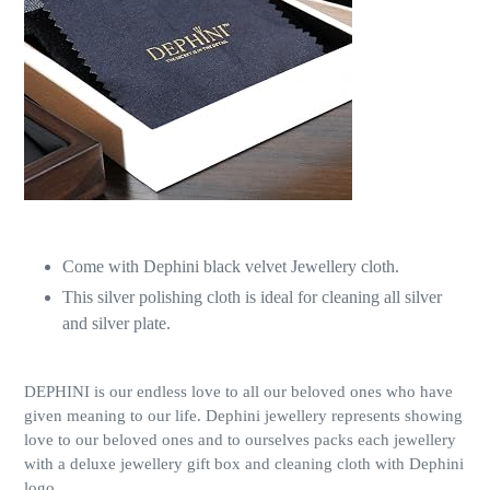
Come with Dephini black velvet Jewellery cloth.
This silver polishing cloth is ideal for cleaning all silver
and silver plate.
DEPHINI is our endless love to all our beloved ones who have
given meaning to our life. Dephini jewellery represents showing
love to our beloved ones and to ourselves packs each jewellery
with a deluxe jewellery gift box and cleaning cloth with Dephini
logo