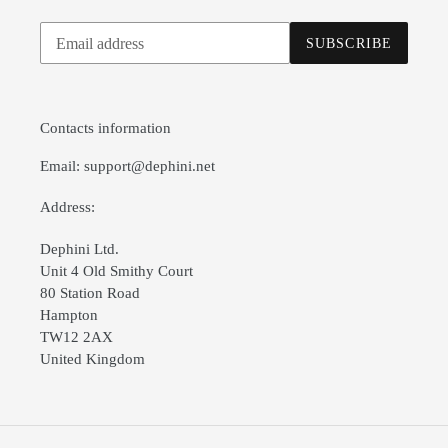
Subscribe
SUBSCRIBE
to
our
mailing
list
Contacts information
Email: support@dephini.net
Address:
Dephini Ltd.
Unit 4 Old Smithy Court
80 Station Road
Hampton
TW12 2AX
United Kingdom