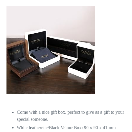
Come with a nice gift box, perfect to give as a gift to your
special someone.
White leatherette/Black Velour Box: 90 x 90 x 41 mm