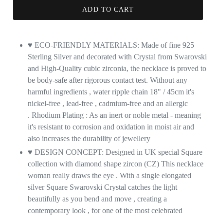
ADD TO CART
♥ ECO-FRIENDLY MATERIALS: Made of fine 925
Sterling Silver and decorated with Crystal from Swarovski
and High-Quality cubic zirconia, the necklace is proved to
be body-safe after rigorous contact test. Without any
harmful ingredients , water ripple chain 18" / 45cm it's
nickel-free , lead-free , cadmium-free and an allergic
. Rhodium Plating : As an inert or noble metal - meaning
it's resistant to corrosion and oxidation in moist air and
also increases the durability of jewellery
♥ DESIGN CONCEPT: Designed in UK special Square
collection with diamond shape zircon (CZ) This necklace
woman really draws the eye . With a single elongated
silver Square Swarovski Crystal catches the light
beautifully as you bend and move , creating a
contemporary look , for one of the most celebrated