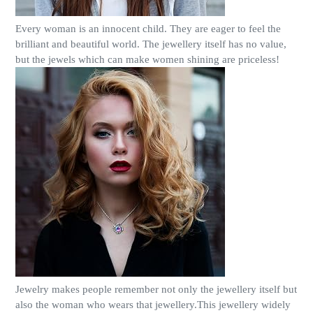
Every woman is an innocent child. They are eager to feel the
brilliant and beautiful world. The jewellery itself has no value,
but the jewels which can make women shining are priceless!
Jewelry makes people remember not only the jewellery itself but
also the woman who wears that jewellery.This jewellery widely