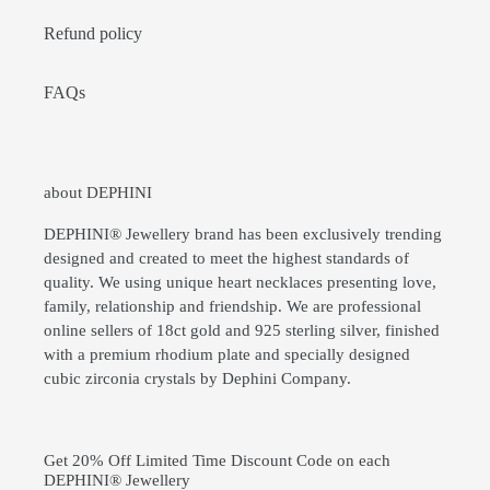
Refund policy
FAQs
about DEPHINI
DEPHINI® Jewellery brand has been exclusively trending
designed and created to meet the highest standards of
quality. We using unique heart necklaces presenting love,
family, relationship and friendship. We are professional
online sellers of 18ct gold and 925 sterling silver, finished
with a premium rhodium plate and specially designed
cubic zirconia crystals by Dephini Company.
Get 20% Off Limited Time Discount Code on each
DEPHINI® Jewellery