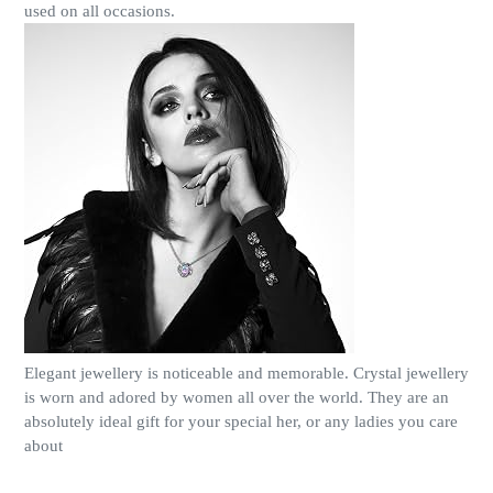
used on all occasions.
Elegant jewellery is noticeable and memorable. Crystal jewellery
is worn and adored by women all over the world. They are an
absolutely ideal gift for your special her, or any ladies you care
about