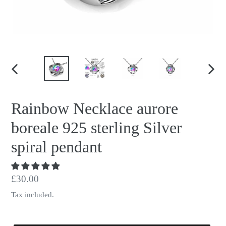
PREVIOUS
NEX
SLIDE
SLID
Rainbow Necklace aurore
boreale 925 sterling Silver
spiral pendant
Regular
£30.00
price
Tax included.