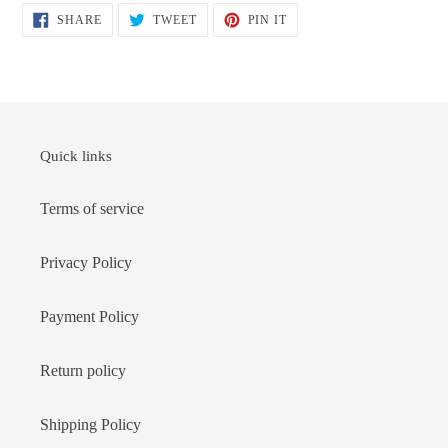
SHARE
TWEET
PIN
SHARE
TWEET
PIN IT
ON
ON
ON
FACEBOOK
TWITTER
PINTEREST
Quick links
Terms of service
Privacy Policy
Payment Policy
Return policy
Shipping Policy