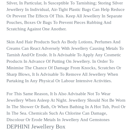
Silver, In Particular, Is Susceptible To Tarnishing; Storing Silver
Jewellery In Individual, Air-Tight Plastic Bags Can Help Reduce
Or Prevent The Effects Of This. Keep All Jewellery In Separate
Pouches, Boxes Or Bags To Prevent Pieces Rubbing And
Scratching Against One Another.
Skin And Hair Products Such As Body Lotions, Perfumes And
Creams Can React Adversely With Jewellery Causing Metals To
Tarnish And/Or Erode. It Is Advisable To Apply Any Cosmetic
Products In Advance Of Putting On Jewellery. In Order To
Minimise The Chance Of Damage From Knocks, Scratches Or
Sharp Blows, It Is Advisable To Remove All Jewellery When
Partaking In Any Physical Or Labour Intensive Activities.
For This Same Reason, It Is Also Advisable Not To Wear
Jewellery When Asleep At Night. Jewellery Should Not Be Worn
In The Shower Or Bath, Or When Bathing In A Hot Tub, Pool Or
In The Sea. Chemicals Such As Chlorine Can Damage,
Discolour Or Erode Metals In Jewellery And Gemstones
DEPHINI Jewellery Box