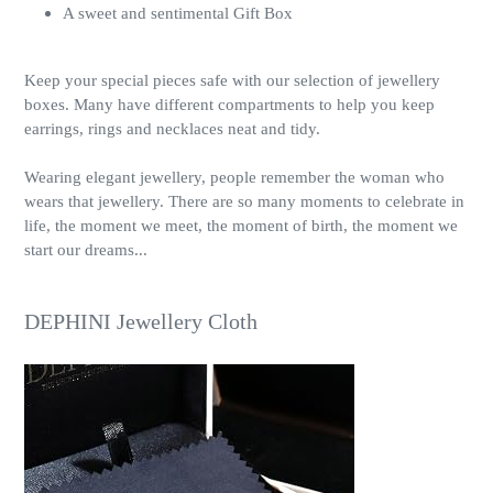
A sweet and sentimental Gift Box
Keep your special pieces safe with our selection of jewellery
boxes. Many have different compartments to help you keep
earrings, rings and necklaces neat and tidy.
Wearing elegant jewellery, people remember the woman who
wears that jewellery. There are so many moments to celebrate in
life, the moment we meet, the moment of birth, the moment we
start our dreams...
DEPHINI Jewellery Cloth