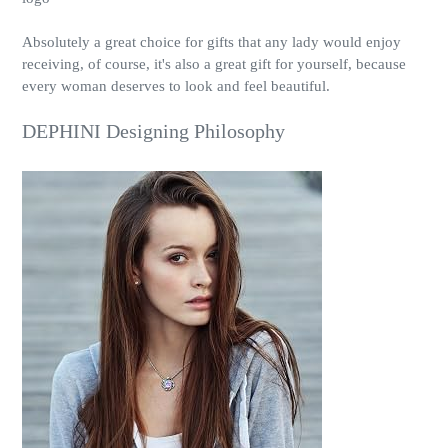
Absolutely a great choice for gifts that any lady would enjoy
receiving, of course, it's also a great gift for yourself, because
every woman deserves to look and feel beautiful.
DEPHINI Designing Philosophy