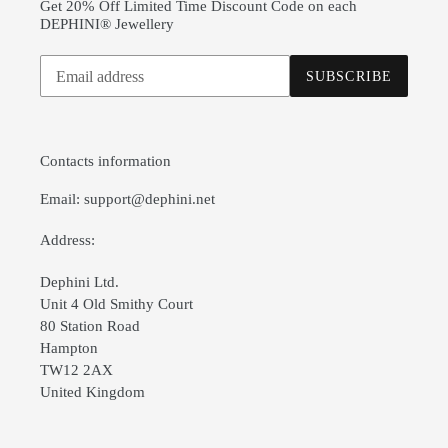
Get 20% Off Limited Time Discount Code on each
DEPHINI® Jewellery
Subscribe
SUBSCRIBE
to
our
mailing
list
Contacts information
Email: support@dephini.net
Address:
Dephini Ltd.
Unit 4 Old Smithy Court
80 Station Road
Hampton
TW12 2AX
United Kingdom