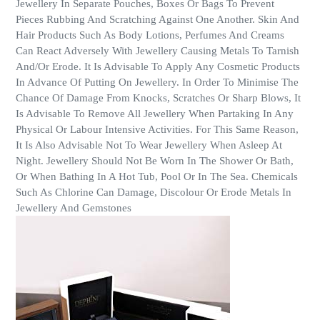
Jewellery In Separate Pouches, Boxes Or Bags To Prevent
Pieces Rubbing And Scratching Against One Another. Skin And
Hair Products Such As Body Lotions, Perfumes And Creams
Can React Adversely With Jewellery Causing Metals To Tarnish
And/Or Erode. It Is Advisable To Apply Any Cosmetic Products
In Advance Of Putting On Jewellery. In Order To Minimise The
Chance Of Damage From Knocks, Scratches Or Sharp Blows, It
Is Advisable To Remove All Jewellery When Partaking In Any
Physical Or Labour Intensive Activities. For This Same Reason,
It Is Also Advisable Not To Wear Jewellery When Asleep At
Night. Jewellery Should Not Be Worn In The Shower Or Bath,
Or When Bathing In A Hot Tub, Pool Or In The Sea. Chemicals
Such As Chlorine Can Damage, Discolour Or Erode Metals In
Jewellery And Gemstones