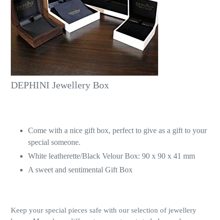
DEPHINI Jewellery Box
Come with a nice gift box, perfect to give as a gift to your
special someone.
White leatherette/Black Velour Box: 90 x 90 x 41 mm
A sweet and sentimental Gift Box
Keep your special pieces safe with our selection of jewellery