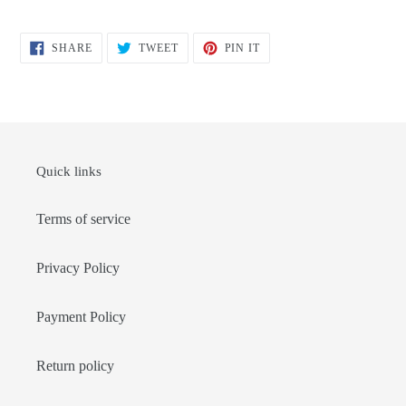
SHARE
TWEET
PIN
SHARE
TWEET
PIN IT
ON
ON
ON
FACEBOOK
TWITTER
PINTEREST
Quick links
Terms of service
Privacy Policy
Payment Policy
Return policy