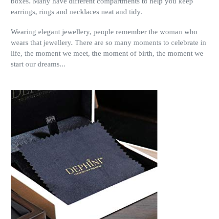
boxes. Many have different compartments to help you keep
earrings, rings and necklaces neat and tidy.
Wearing elegant jewellery, people remember the woman who
wears that jewellery. There are so many moments to celebrate in
life, the moment we meet, the moment of birth, the moment we
start our dreams...