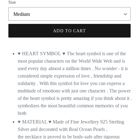
Size
ADD TO CART
♥ HEART SYMBOL
♥
The heart symbol is one of the
most popular characters on the World Wide Web and is
used every day almost a million times . No wonder - it is
considered simple expression of love , friendship and
solidarity . With this symbol for love you can express a
multitude of emotions with just one character . The power
of the heart symbol is pretty amazing if you think about it .
symbolizes the most beautiful common memories of you
both
♥ MATERIAL ♥ Made of Fine Jewellery 925 Sterling
Silver and decorated with Real Ocean Pearls ,
the necklace is proved to be body-safe after rigorous