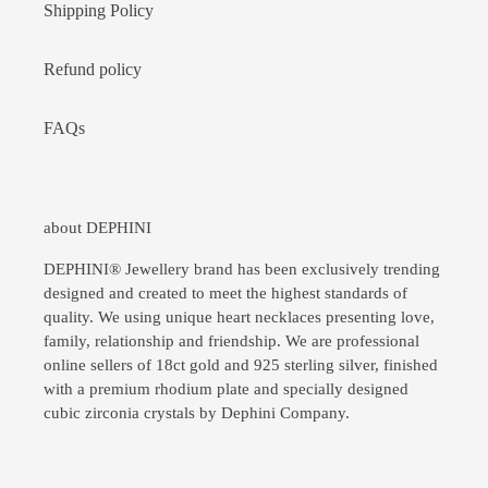
Shipping Policy
Refund policy
FAQs
about DEPHINI
DEPHINI® Jewellery brand has been exclusively trending
designed and created to meet the highest standards of
quality. We using unique heart necklaces presenting love,
family, relationship and friendship. We are professional
online sellers of 18ct gold and 925 sterling silver, finished
with a premium rhodium plate and specially designed
cubic zirconia crystals by Dephini Company.