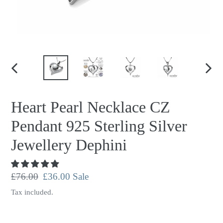
PREVIOUS
NEX
SLIDE
SLID
Heart Pearl Necklace CZ
Pendant 925 Sterling Silver
Jewellery Dephini
Regular
£76.00
Sale
£36.00
Sale
price
price
Tax included.