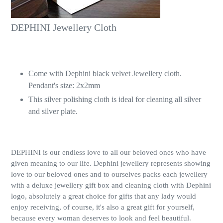
DEPHINI Jewellery Cloth
Come with Dephini black velvet Jewellery cloth.
Pendant's size: 2x2mm
This silver polishing cloth is ideal for cleaning all silver
and silver plate.
DEPHINI is our endless love to all our beloved ones who have
given meaning to our life. Dephini jewellery represents showing
love to our beloved ones and to ourselves packs each jewellery
with a deluxe jewellery gift box and cleaning cloth with Dephini
logo, absolutely a great choice for gifts that any lady would
enjoy receiving, of course, it's also a great gift for yourself,
because every woman deserves to look and feel beautiful.