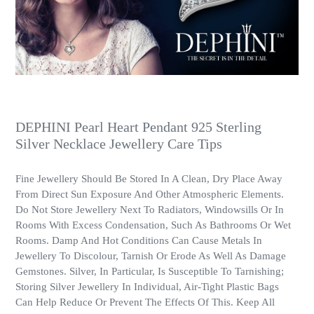
DEPHINI Pearl Heart Pendant 925 Sterling
Silver Necklace Jewellery Care Tips
Fine Jewellery Should Be Stored In A Clean, Dry Place Away
From Direct Sun Exposure And Other Atmospheric Elements.
Do Not Store Jewellery Next To Radiators, Windowsills Or In
Rooms With Excess Condensation, Such As Bathrooms Or Wet
Rooms. Damp And Hot Conditions Can Cause Metals In
Jewellery To Discolour, Tarnish Or Erode As Well As Damage
Gemstones. Silver, In Particular, Is Susceptible To Tarnishing;
Storing Silver Jewellery In Individual, Air-Tight Plastic Bags
Can Help Reduce Or Prevent The Effects Of This. Keep All