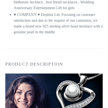
birthstone necklace , best friend necklaces , Wedding
Anniversary Entertainment Gift for girls
♥ COMPANY
♥
Dephini Ltd. Focusing on customer
satisfaction and due to the request of our customers, we
made a brand new 925 sterling silver heart necklace with a
genuine pearl in the middle
PRODUCT DESCRIPTION