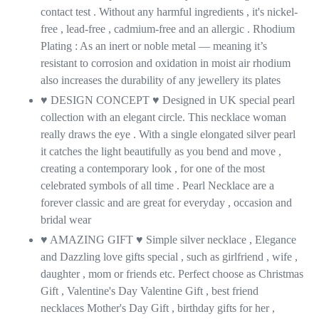
contact test . Without any harmful ingredients , it's nickel-
free , lead-free , cadmium-free and an allergic . Rhodium
Plating : As an inert or noble metal — meaning it’s
resistant to corrosion and oxidation in moist air rhodium
also increases the durability of any jewellery its plates
♥ DESIGN CONCEPT ♥ Designed in UK special pearl
collection with an elegant circle. This necklace woman
really draws the eye . With a single elongated silver pearl
it catches the light beautifully as you bend and move ,
creating a contemporary look , for one of the most
celebrated symbols of all time . Pearl Necklace are a
forever classic and are great for everyday , occasion and
bridal wear
♥ AMAZING GIFT
♥
Simple silver necklace , Elegance
and Dazzling love gifts special , such as girlfriend , wife ,
daughter , mom or friends etc. Perfect choose as Christmas
Gift , Valentine's Day Valentine Gift , best friend
necklaces Mother's Day Gift , birthday gifts for her ,