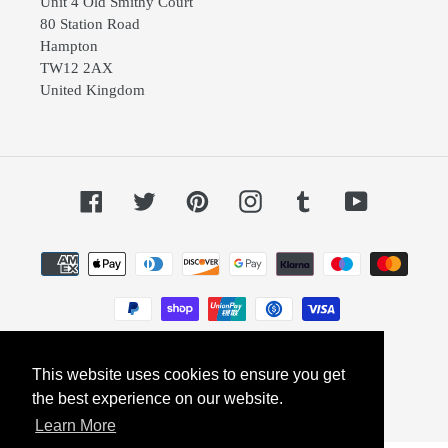
Unit 4 Old Smithy Court
80 Station Road
Hampton
TW12 2AX
United Kingdom
Facebook
Twitter
Pinterest
Instagram
Tumblr
YouTube
Payment
methods
This website uses cookies to ensure you get
© 2026,
Dephini
Powered by Shopify
the best experience on our website.
Learn More