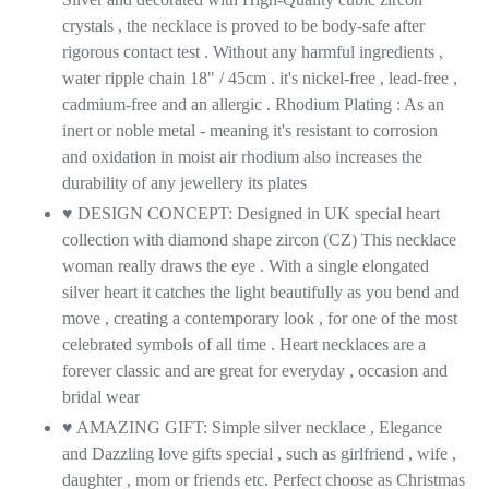
crystals , the necklace is proved to be body-safe after
rigorous contact test . Without any harmful ingredients ,
water ripple chain 18" / 45cm . it's nickel-free , lead-free ,
cadmium-free and an allergic . Rhodium Plating : As an
inert or noble metal - meaning it's resistant to corrosion
and oxidation in moist air rhodium also increases the
durability of any jewellery its plates
♥ DESIGN CONCEPT: Designed in UK special heart
collection with diamond shape zircon (CZ) This necklace
woman really draws the eye . With a single elongated
silver heart it catches the light beautifully as you bend and
move , creating a contemporary look , for one of the most
celebrated symbols of all time . Heart necklaces are a
forever classic and are great for everyday , occasion and
bridal wear
♥ AMAZING GIFT: Simple silver necklace , Elegance
and Dazzling love gifts special , such as girlfriend , wife ,
daughter , mom or friends etc. Perfect choose as Christmas