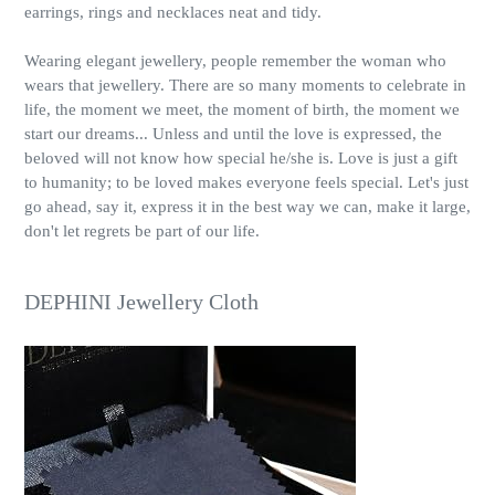
earrings, rings and necklaces neat and tidy.
Wearing elegant jewellery, people remember the woman who
wears that jewellery. There are so many moments to celebrate in
life, the moment we meet, the moment of birth, the moment we
start our dreams... Unless and until the love is expressed, the
beloved will not know how special he/she is. Love is just a gift
to humanity; to be loved makes everyone feels special. Let's just
go ahead, say it, express it in the best way we can, make it large,
don't let regrets be part of our life.
DEPHINI Jewellery Cloth