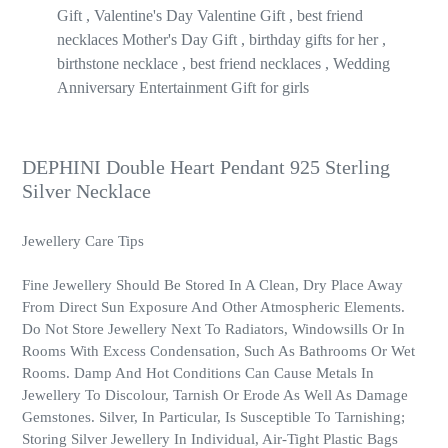
Gift , Valentine's Day Valentine Gift , best friend
necklaces Mother's Day Gift , birthday gifts for her ,
birthstone necklace , best friend necklaces , Wedding
Anniversary Entertainment Gift for girls
DEPHINI Double Heart Pendant 925 Sterling
Silver Necklace
Jewellery Care Tips
Fine Jewellery Should Be Stored In A Clean, Dry Place Away
From Direct Sun Exposure And Other Atmospheric Elements.
Do Not Store Jewellery Next To Radiators, Windowsills Or In
Rooms With Excess Condensation, Such As Bathrooms Or Wet
Rooms. Damp And Hot Conditions Can Cause Metals In
Jewellery To Discolour, Tarnish Or Erode As Well As Damage
Gemstones. Silver, In Particular, Is Susceptible To Tarnishing;
Storing Silver Jewellery In Individual, Air-Tight Plastic Bags