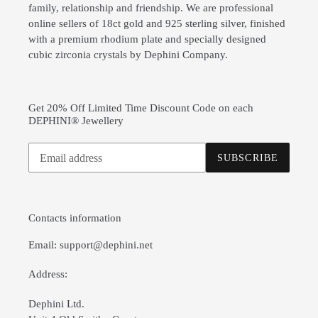
family, relationship and friendship. We are professional
online sellers of 18ct gold and 925 sterling silver, finished
with a premium rhodium plate and specially designed
cubic zirconia crystals by Dephini Company.
Get 20% Off Limited Time Discount Code on each
DEPHINI® Jewellery
Subscribe
SUBSCRIBE
to
our
mailing
list
Contacts information
Email: support@dephini.net
Address:
Dephini Ltd.