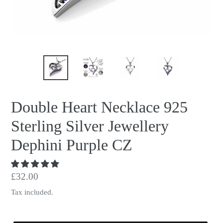
Double Heart Necklace 925
Sterling Silver Jewellery
Dephini Purple CZ
Regular
£32.00
price
Tax included.