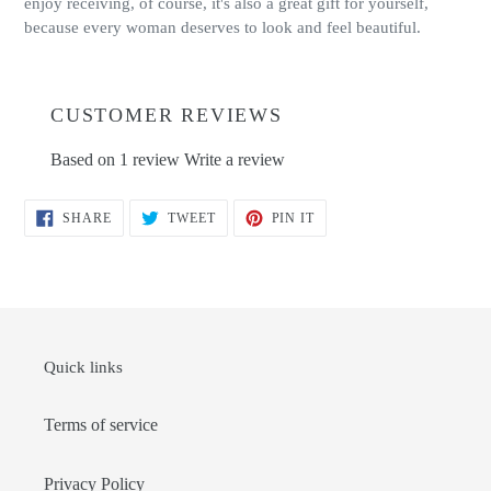
enjoy receiving, of course, it's also a great gift for yourself,
because every woman deserves to look and feel beautiful.
CUSTOMER REVIEWS
Based on 1 review
Write a review
SHARE
TWEET
PIN
SHARE
TWEET
PIN IT
ON
ON
ON
FACEBOOK
TWITTER
PINTEREST
Quick links
Terms of service
Privacy Policy