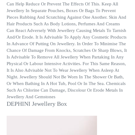
Can Help Reduce Or Prevent The Effects Of This. Keep All
Jewellery In Separate Pouches, Boxes Or Bags To Prevent
Pieces Rubbing And Scratching Against One Another. Skin And
Hair Products Such As Body Lotions, Perfumes And Creams
Can React Adversely With Jewellery Causing Metals To Tarnish
And/Or Erode. It Is Advisable To Apply Any Cosmetic Products
In Advance Of Putting On Jewellery. In Order To Minimise The
Chance Of Damage From Knocks, Scratches Or Sharp Blows, It
Is Advisable To Remove All Jewellery When Partaking In Any
Physical Or Labour Intensive Activities. For This Same Reason,
It Is Also Advisable Not To Wear Jewellery When Asleep At
Night. Jewellery Should Not Be Worn In The Shower Or Bath,
Or When Bathing In A Hot Tub, Pool Or In The Sea. Chemicals
Such As Chlorine Can Damage, Discolour Or Erode Metals In
Jewellery And Gemstones
DEPHINI Jewellery Box