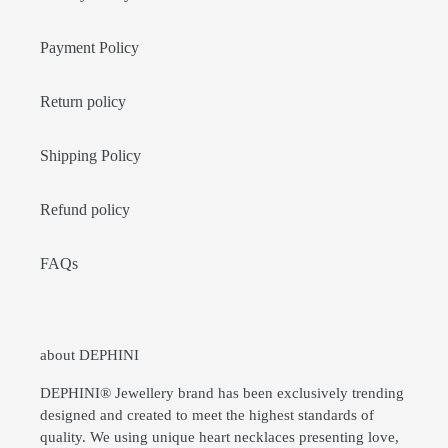
Payment Policy
Return policy
Shipping Policy
Refund policy
FAQs
about DEPHINI
DEPHINI® Jewellery brand has been exclusively trending
designed and created to meet the highest standards of
quality. We using unique heart necklaces presenting love,