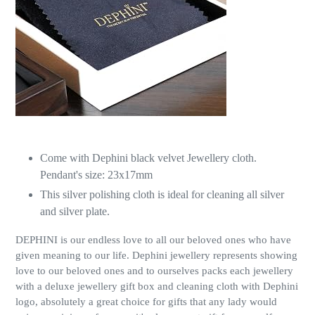
Come with Dephini black velvet Jewellery cloth.
Pendant's size: 23x17mm
This silver polishing cloth is ideal for cleaning all silver
and silver plate.
DEPHINI is our endless love to all our beloved ones who have
given meaning to our life. Dephini jewellery represents showing
love to our beloved ones and to ourselves packs each jewellery
with a deluxe jewellery gift box and cleaning cloth with Dephini
logo, absolutely a great choice for gifts that any lady would