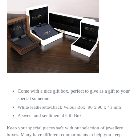
Come with a nice gift box, perfect to give as a gift to your
special someone.
White leatherette/Black Velour Box: 90 x 90 x 41 mm
A sweet and sentimental Gift Box
Keep your special pieces safe with our selection of jewellery
boxes. Many have different compartments to help you keep