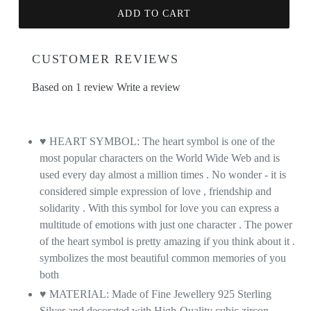
ADD TO CART
CUSTOMER REVIEWS
Based on 1 review
Write a review
♥ HEART SYMBOL: The heart symbol is one of the
most popular characters on the World Wide Web and is
used every day almost a million times . No wonder - it is
considered simple expression of love , friendship and
solidarity . With this symbol for love you can express a
multitude of emotions with just one character . The power
of the heart symbol is pretty amazing if you think about it .
symbolizes the most beautiful common memories of you
both
♥ MATERIAL: Made of Fine Jewellery 925 Sterling
Silver and decorated with High-Quality cubic zircon